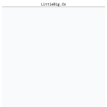
LittleBig
.Co